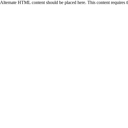
Alternate HTML content should be placed here. This content requires 